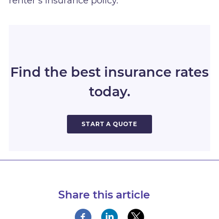
renter’s insurance policy.
Find the best insurance rates
today.
START A QUOTE
Share this article