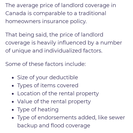
The average price of landlord coverage in
Canada is comparable to a traditional
homeowners insurance policy.
That being said, the price of landlord
coverage is heavily influenced by a number
of unique and individualized factors.
Some of these factors include:
Size of your deductible
Types of items covered
Location of the rental property
Value of the rental property
Type of heating
Type of endorsements added, like sewer
backup and flood coverage