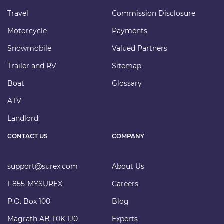
Travel
Commission Disclosure
Motorcycle
Payments
Snowmobile
Valued Partners
Trailer and RV
Sitemap
Boat
Glossary
ATV
Landlord
CONTACT US
COMPANY
support@surex.com
About Us
1-855-MYSUREX
Careers
P.O. Box 100
Blog
Magrath AB T0K 1J0
Experts