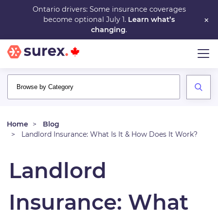
Skip
Ontario drivers: Some insurance coverages
×
become optional July 1.
Learn what’s
to
changing
.
main
content
Home
Blog
Landlord Insurance: What Is It & How Does It Work?
Landlord
Insurance: What