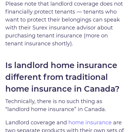
Please note that landlord coverage does not
financially protect tenants — tenants who
want to protect their belongings can speak
with their Surex insurance advisor about
purchasing tenant insurance (more on
tenant insurance shortly).
Is landlord home insurance
different from traditional
home insurance in Canada?
Technically, there is no such thing as
“landlord home insurance” in Canada.
Landlord coverage and
home insurance
are
two separate products with their own sets of