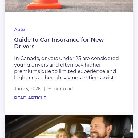
Auto
Guide to Car Insurance for New
Drivers
In Canada, drivers under 25 are considered
young drivers and often pay higher
premiums due to limited experience and
higher risk, though savings options exist.
Jun 23, 2026
6 min. read
READ ARTICLE