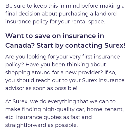
Be sure to keep this in mind before making a
final decision about purchasing a landlord
insurance policy for your rental space.
Want to save on insurance in
Canada? Start by contacting Surex!
Are you looking for your very first insurance
policy? Have you been thinking about
shopping around for a new provider? If so,
you should reach out to your Surex insurance
advisor as soon as possible!
At Surex, we do everything that we can to
make finding high-quality car, home, tenant,
etc. insurance quotes as fast and
straightforward as possible.