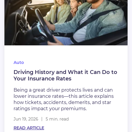
Auto
Driving History and What it Can Do to
Your Insurance Rates
Being a great driver protects lives and can
lower insurance rates—this article explains
how tickets, accidents, demerits, and star
ratings impact your premiums.
Jun 19, 2026
5 min. read
READ ARTICLE