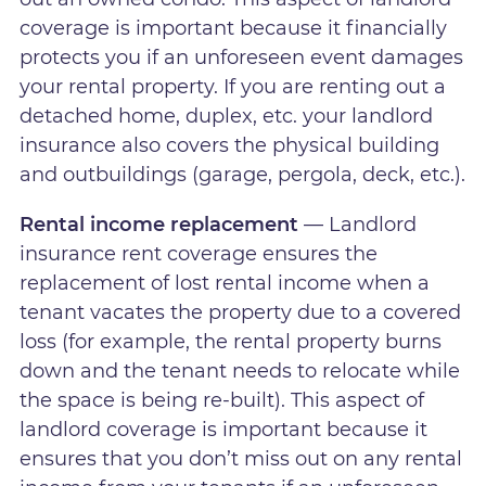
coverage is important because it financially
protects you if an unforeseen event damages
your rental property. If you are renting out a
detached home, duplex, etc. your landlord
insurance also covers the physical building
and outbuildings (garage, pergola, deck, etc.).
Rental income replacement
— Landlord
insurance rent coverage ensures the
replacement of lost rental income when a
tenant vacates the property due to a covered
loss (for example, the rental property burns
down and the tenant needs to relocate while
the space is being re-built). This aspect of
landlord coverage is important because it
ensures that you don’t miss out on any rental