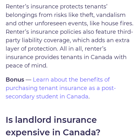
Renter’s insurance protects tenants’
belongings from risks like theft, vandalism
and other unforeseen events, like house fires.
Renter’s insurance policies also feature third-
party liability coverage, which adds an extra
layer of protection. All in all, renter’s
insurance provides tenants in Canada with
peace of mind.
Bonus
—
Learn about the benefits of
purchasing tenant insurance as a post-
secondary student in Canada
.
Is landlord insurance
expensive in Canada?