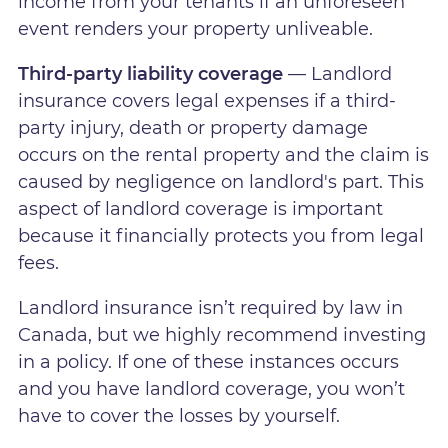
income from your tenants if an unforeseen
event renders your property unliveable.
Third-party liability coverage
— Landlord
insurance covers legal expenses if a third-
party injury, death or property damage
occurs on the rental property and the claim is
caused by negligence on landlord's part. This
aspect of landlord coverage is important
because it financially protects you from legal
fees.
Landlord insurance isn’t required by law in
Canada, but we highly recommend investing
in a policy. If one of these instances occurs
and you have landlord coverage, you won’t
have to cover the losses by yourself.