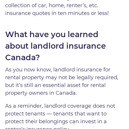
collection of car, home, renter’s, etc.
insurance quotes in ten minutes or less!
What have you learned
about landlord insurance
Canada?
As you now know, landlord insurance for
rental property may not be legally required,
but it’s still an essential asset for rental
property owners in Canada.
As a reminder, landlord coverage does not
protect tenants — tenants that want to
protect their belongings can invest in a