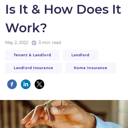
Is It & How Does It
Work?
May 2, 2022
3 min. read
Tenant & Landlord
Landlord
Landlord Insurance
Home Insurance