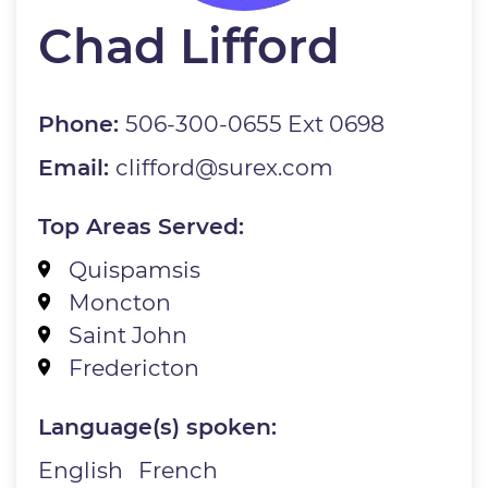
Chad Lifford
Phone:
506-300-0655 Ext 0698
Email:
clifford@surex.com
Top Areas Served:
Quispamsis
Moncton
Saint John
Fredericton
Language(s) spoken:
English
French