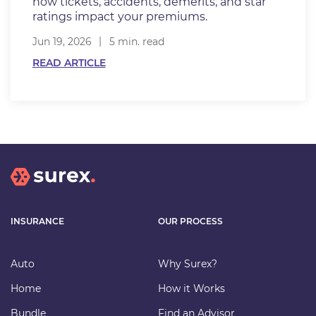
how tickets, accidents, demerits, and star
ratings impact your premiums.
Jun 19, 2026
5 min. read
READ ARTICLE
INSURANCE
OUR PROCESS
Auto
Why Surex?
Home
How it Works
Bundle
Find an Advisor