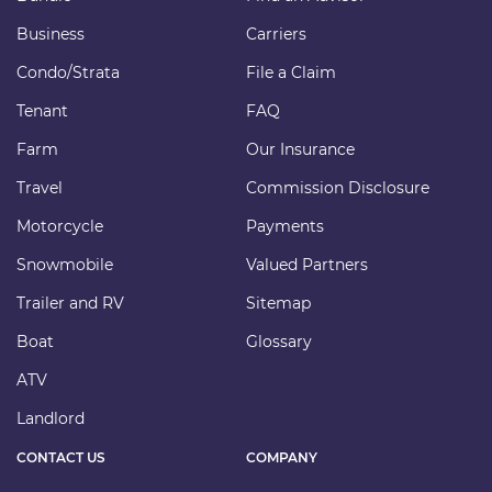
Business
Carriers
Condo/Strata
File a Claim
Tenant
FAQ
Farm
Our Insurance
Travel
Commission Disclosure
Motorcycle
Payments
Snowmobile
Valued Partners
Trailer and RV
Sitemap
Boat
Glossary
ATV
Landlord
CONTACT US
COMPANY