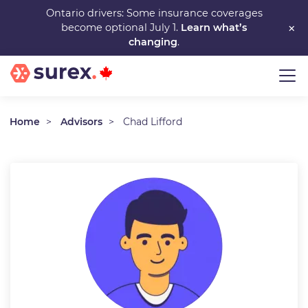
Skip
Ontario drivers: Some insurance coverages
×
become optional July 1.
Learn what’s
to
changing
.
main
content
Home
Advisors
Chad Lifford