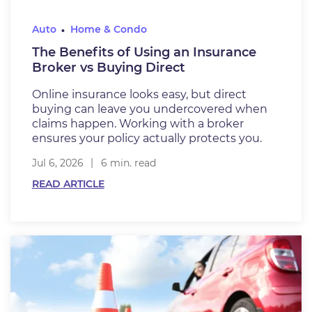
Auto
Home & Condo
The Benefits of Using an Insurance
Broker vs Buying Direct
Online insurance looks easy, but direct
buying can leave you undercovered when
claims happen. Working with a broker
ensures your policy actually protects you.
Jul 6, 2026
6 min. read
READ ARTICLE