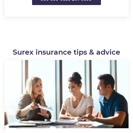
Surex insurance tips & advice