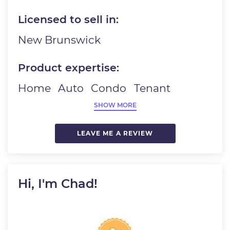
Licensed to sell in:
New Brunswick
Product expertise:
Home
Auto
Condo
Tenant
SHOW MORE
LEAVE ME A REVIEW
Hi, I'm Chad!
Image