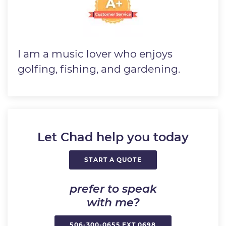
I am a music lover who enjoys
golfing, fishing, and gardening.
Let Chad help you today
START A QUOTE
prefer to speak
with me?
506-300-0655 EXT 0698