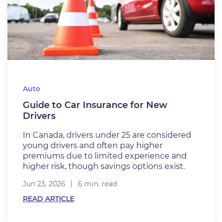
Auto
Guide to Car Insurance for New
Drivers
In Canada, drivers under 25 are considered
young drivers and often pay higher
premiums due to limited experience and
higher risk, though savings options exist.
Jun 23, 2026
6 min. read
READ ARTICLE