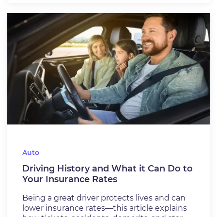
Auto
Driving History and What it Can Do to
Your Insurance Rates
Being a great driver protects lives and can
lower insurance rates—this article explains