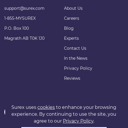
support@surex.com
About Us
1-855-MYSUREX
Careers
P.O. Box 100
Blog
Magrath AB T0K 1J0
Experts
Contact Us
In the News
Privacy Policy
Reviews
Surex uses
cookies
to enhance your browsing
experience. By continuing to use the site, you
agree to our
Privacy Policy
.
Copyright © 2011 surexdirect.com Ltd. All rights reserved.