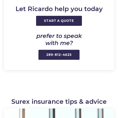
Let Ricardo help you today
START A QUOTE
prefer to speak
with me?
289-812-4625
Surex insurance tips & advice