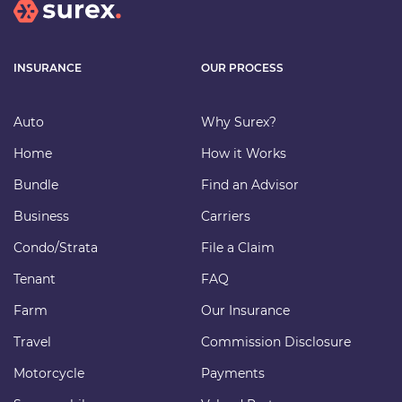
INSURANCE
OUR PROCESS
Auto
Why Surex?
Home
How it Works
Bundle
Find an Advisor
Business
Carriers
Condo/Strata
File a Claim
Tenant
FAQ
Farm
Our Insurance
Travel
Commission Disclosure
Motorcycle
Payments