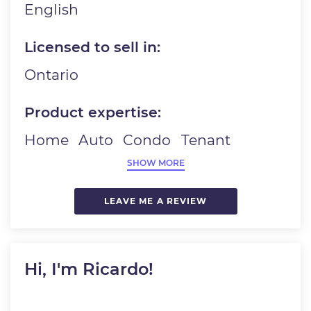
English
Licensed to sell in:
Ontario
Product expertise:
Home
Auto
Condo
Tenant
SHOW MORE
LEAVE ME A REVIEW
Hi, I'm Ricardo!
Image