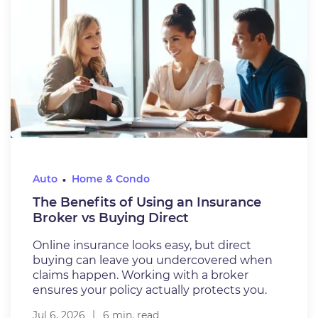
Auto
Home & Condo
The Benefits of Using an Insurance
Broker vs Buying Direct
Online insurance looks easy, but direct
buying can leave you undercovered when
claims happen. Working with a broker
ensures your policy actually protects you.
Jul 6, 2026
6 min. read