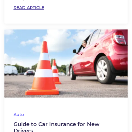
READ ARTICLE
Auto
Guide to Car Insurance for New
Drivers