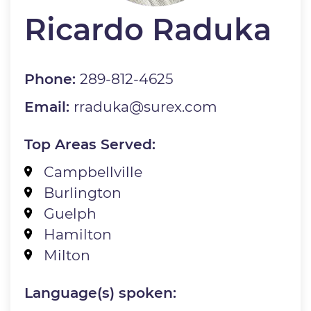
Ricardo Raduka
Phone:
289-812-4625
Email:
rraduka@surex.com
Top Areas Served:
Campbellville
Burlington
Guelph
Hamilton
Milton
Language(s) spoken: