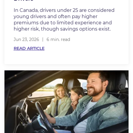
In Canada, drivers under 25 are considered
young drivers and often pay higher
premiums due to limited experience and
higher risk, though savings options exist.
Jun 23, 2026
6 min. read
READ ARTICLE