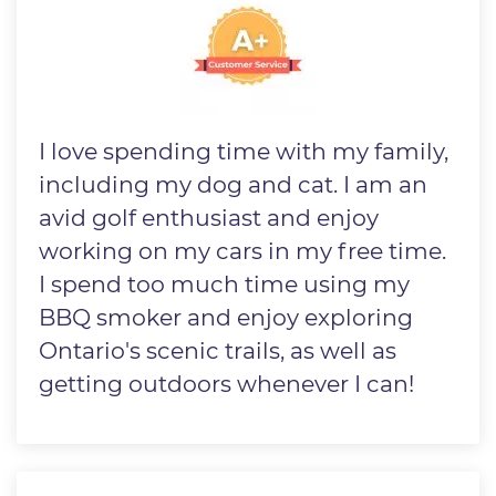
I love spending time with my family,
including my dog and cat. I am an
avid golf enthusiast and enjoy
working on my cars in my free time.
I spend too much time using my
BBQ smoker and enjoy exploring
Ontario's scenic trails, as well as
getting outdoors whenever I can!