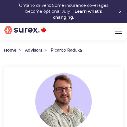
Skip
Ontario drivers: Some insurance coverages
×
become optional July 1.
Learn what’s
to
changing
.
main
content
Home
Advisors
Ricardo Raduka