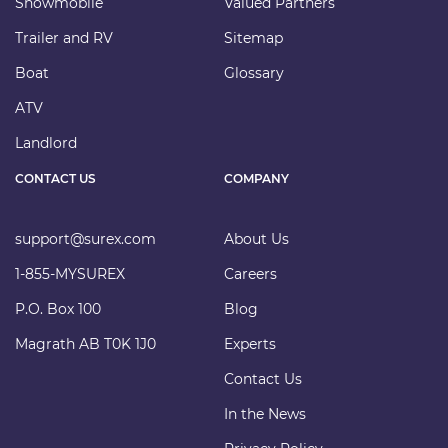
Snowmobile
Valued Partners
Trailer and RV
Sitemap
Boat
Glossary
ATV
Landlord
CONTACT US
COMPANY
support@surex.com
About Us
1-855-MYSUREX
Careers
P.O. Box 100
Blog
Magrath AB T0K 1J0
Experts
Contact Us
In the News