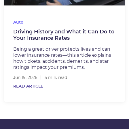
Auto
Driving History and What it Can Do to
Your Insurance Rates
Being a great driver protects lives and can
lower insurance rates—this article explains
how tickets, accidents, demerits, and star
ratings impact your premiums.
Jun 19, 2026
5 min. read
READ ARTICLE