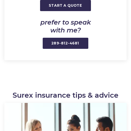
START A QUOTE
prefer to speak
with me?
289-812-4681
Surex insurance tips & advice