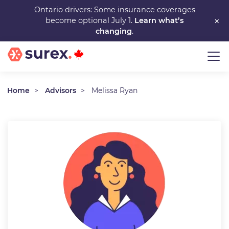
Skip
Ontario drivers: Some insurance coverages
×
become optional July 1.
Learn what’s
to
changing
.
main
content
Home
Advisors
Melissa Ryan