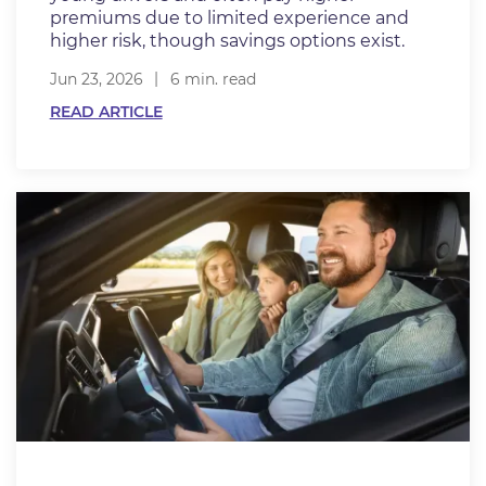
premiums due to limited experience and
higher risk, though savings options exist.
Jun 23, 2026
6 min. read
READ ARTICLE