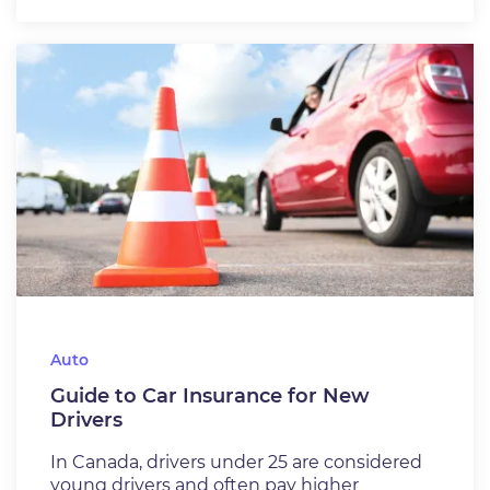
Auto
Guide to Car Insurance for New
Drivers
In Canada, drivers under 25 are considered
young drivers and often pay higher