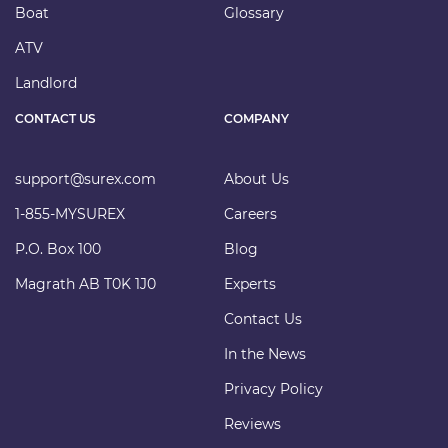
Boat
Glossary
ATV
Landlord
CONTACT US
COMPANY
support@surex.com
About Us
1-855-MYSUREX
Careers
P.O. Box 100
Blog
Magrath AB T0K 1J0
Experts
Contact Us
In the News
Privacy Policy
Reviews