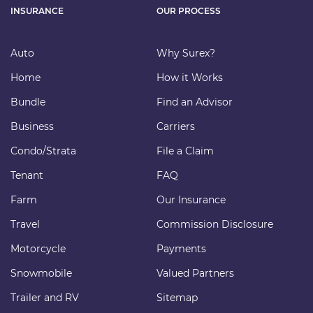
INSURANCE
OUR PROCESS
Auto
Why Surex?
Home
How it Works
Bundle
Find an Advisor
Business
Carriers
Condo/Strata
File a Claim
Tenant
FAQ
Farm
Our Insurance
Travel
Commission Disclosure
Motorcycle
Payments
Snowmobile
Valued Partners
Trailer and RV
Sitemap