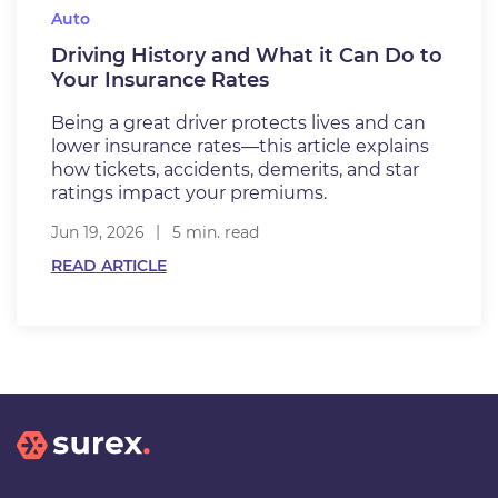
Auto
Driving History and What it Can Do to
Your Insurance Rates
Being a great driver protects lives and can
lower insurance rates—this article explains
how tickets, accidents, demerits, and star
ratings impact your premiums.
Jun 19, 2026
5 min. read
READ ARTICLE