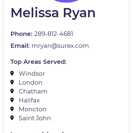
Melissa Ryan
Phone:
289-812-4681
Email:
mryan@surex.com
Top Areas Served:
Windsor
London
Chatham
Halifax
Moncton
Saint John