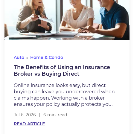
Auto
Home & Condo
The Benefits of Using an Insurance
Broker vs Buying Direct
Online insurance looks easy, but direct
buying can leave you undercovered when
claims happen. Working with a broker
ensures your policy actually protects you.
Jul 6, 2026
6 min. read
READ ARTICLE