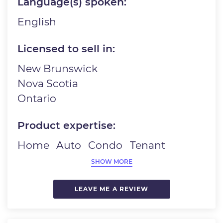
Language(s) spoken:
English
Licensed to sell in:
New Brunswick
Nova Scotia
Ontario
Product expertise:
Home
Auto
Condo
Tenant
SHOW MORE
LEAVE ME A REVIEW