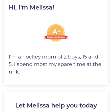
Hi, I'm Melissa!
Image
I'm a hockey mom of 2 boys, 15 and
5. I spend most my spare time at the
rink.
Let Melissa help you today