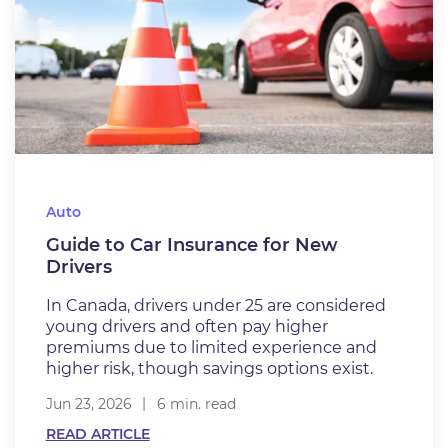
Auto
Guide to Car Insurance for New
Drivers
In Canada, drivers under 25 are considered
young drivers and often pay higher
premiums due to limited experience and
higher risk, though savings options exist.
Jun 23, 2026
6 min. read
READ ARTICLE