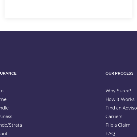
SURANCE
OUR PROCESS
to
Why Surex?
me
How it Works
ndle
Find an Adviso
siness
Carriers
ndo/Strata
File a Claim
nant
FAQ