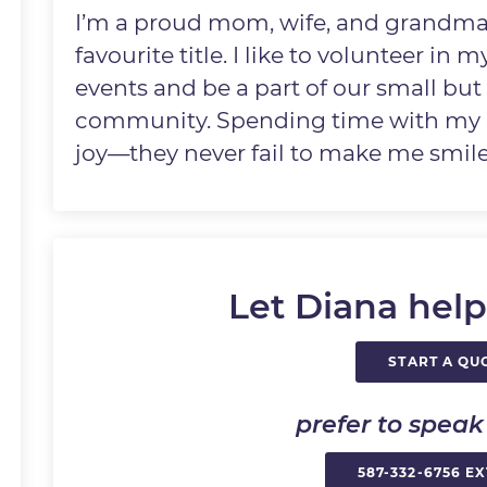
I’m a proud mom, wife, and grandma
favourite title. I like to volunteer in
events and be a part of our small bu
community. Spending time with my g
joy—they never fail to make me smile
Let Diana help
START A QU
prefer to spea
587-332-6756 EX