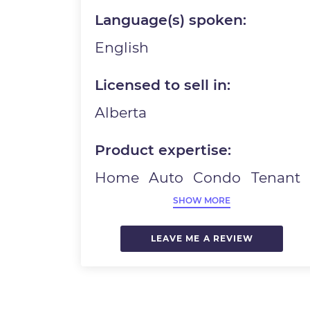
Language(s) spoken:
English
Licensed to sell in:
Alberta
Product expertise:
Home
Auto
Condo
Tenant
SHOW MORE
LEAVE ME A REVIEW