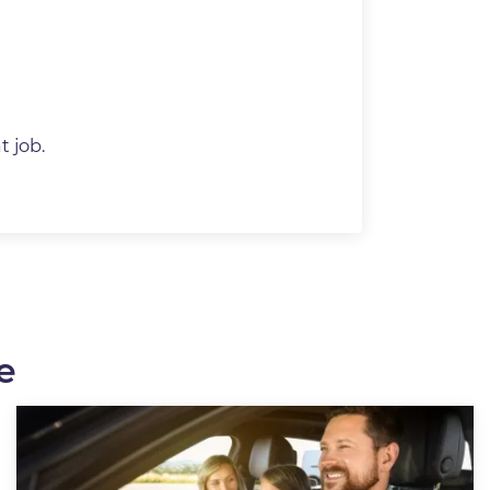
t job.
e