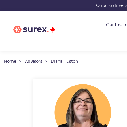
Skip
Ontario driver
to
main
Car Insu
content
Home
Advisors
Diana Huston