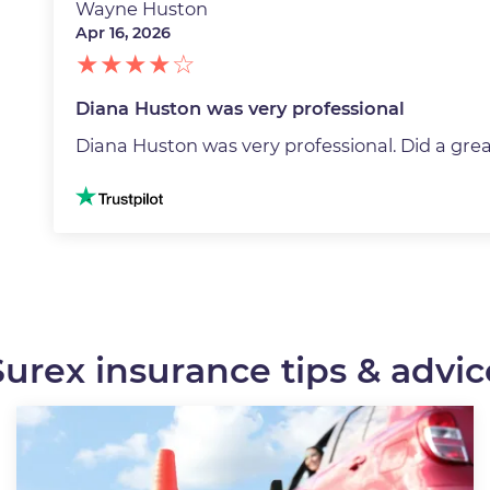
Wayne Huston
Apr 16, 2026
Diana Huston was very professional
Diana Huston was very professional. Did a grea
Image
Surex insurance tips & advic