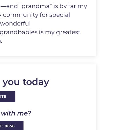
—and “grandma” is by far my
 my community for special
t wonderful
randbabies is my greatest
.
 you today
OTE
k with me?
T: 0658