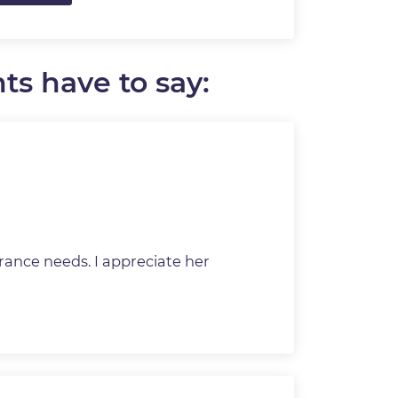
ts have to say:
rance needs. I appreciate her