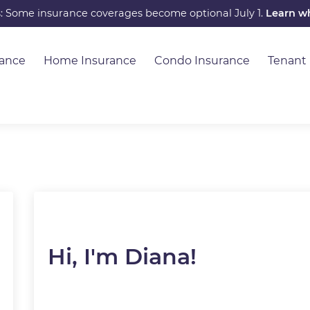
s: Some insurance coverages become optional July 1.
Learn w
rance
Home Insurance
Condo Insurance
Tenant
Hi, I'm Diana!