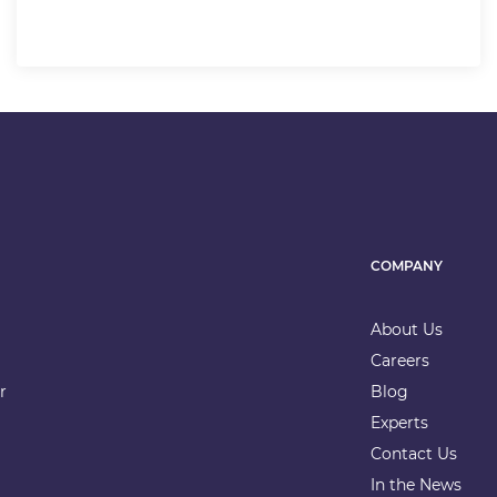
COMPANY
About Us
Careers
r
Blog
Experts
Contact Us
In the News