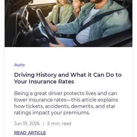
Auto
Driving History and What it Can Do to
Your Insurance Rates
Being a great driver protects lives and can
lower insurance rates—this article explains
how tickets, accidents, demerits, and star
ratings impact your premiums.
Jun 19, 2026
5 min. read
READ ARTICLE