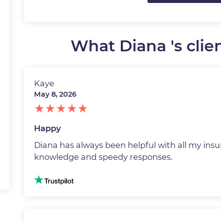
What Diana 's clien
Kaye
May 8, 2026
Happy
Diana has always been helpful with all my insu
knowledge and speedy responses.
Image