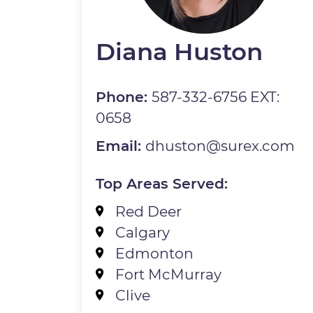
Diana Huston
Phone:
587-332-6756 EXT:
0658
Email:
dhuston@surex.com
Top Areas Served:
Red Deer
Calgary
Edmonton
Fort McMurray
Clive