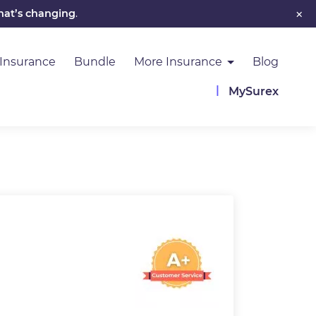
×
hat’s changing
.
 Insurance
Bundle
More Insurance
Blog
MySurex
Image