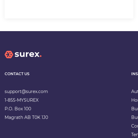
CONTACT US
IN
support@surex.com
Au
1-855-MYSUREX
Ho
P.O. Box 100
Bu
Magrath AB T0K 1J0
Bu
Co
Te