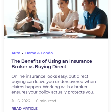
Auto
Home & Condo
The Benefits of Using an Insurance
Broker vs Buying Direct
Online insurance looks easy, but direct
buying can leave you undercovered when
claims happen. Working with a broker
ensures your policy actually protects you.
Jul 6, 2026
6 min. read
READ ARTICLE