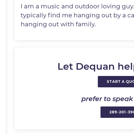
I am a music and outdoor loving guy
typically find me hanging out by a ca
hanging out with family.
Let Dequan hel
START A QU
prefer to spea
289-201-39