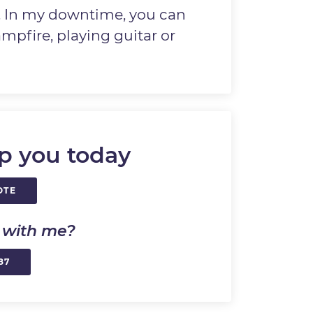
. In my downtime, you can
mpfire, playing guitar or
p you today
OTE
k with me?
87