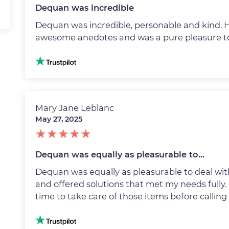
Dequan was incredible
Dequan was incredible, personable and kind. He
awesome anedotes and was a pure pleasure to
Image
Mary Jane Leblanc
May 27, 2025
Dequan was equally as pleasurable to…
Dequan was equally as pleasurable to deal with
and offered solutions that met my needs fully. 
time to take care of those items before callin
Image