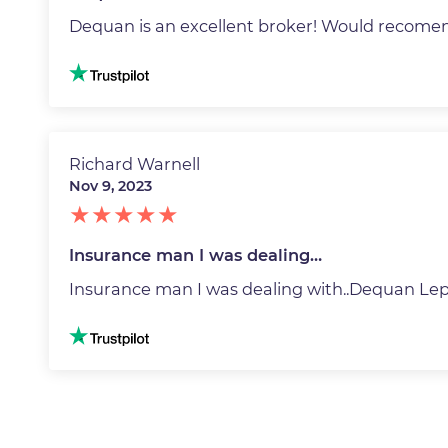
Dequan is an excellent broker! Would recome
Image
Richard Warnell
Nov 9, 2023
Insurance man I was dealing…
Insurance man I was dealing with..Dequan Lepa
Image