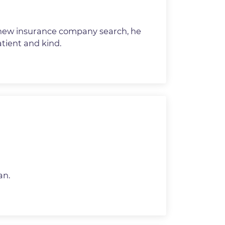
new insurance company search, he
tient and kind.
an.