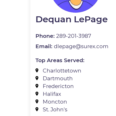
Dequan LePage
Phone:
289-201-3987
Email:
dlepage@surex.com
Top Areas Served:
Charlottetown
Dartmouth
Fredericton
Halifax
Moncton
St. John's