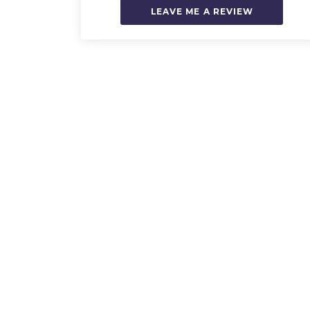
LEAVE ME A REVIEW