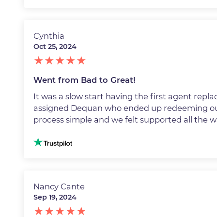
Cynthia
Oct 25, 2024
Went from Bad to Great!
It was a slow start having the first agent rep
assigned Dequan who ended up redeeming ou
process simple and we felt supported all the 
Image
Nancy Cante
Sep 19, 2024