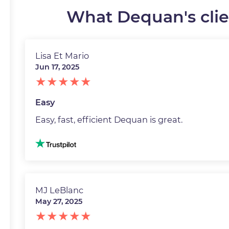
What Dequan's clien
Lisa Et Mario
Jun 17, 2025
Easy
Easy, fast, efficient Dequan is great.
Image
MJ LeBlanc
May 27, 2025