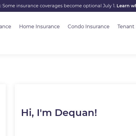
s: Some insurance coverages become optional July 1.
Learn w
rance
Home Insurance
Condo Insurance
Tenant
Hi, I'm Dequan!