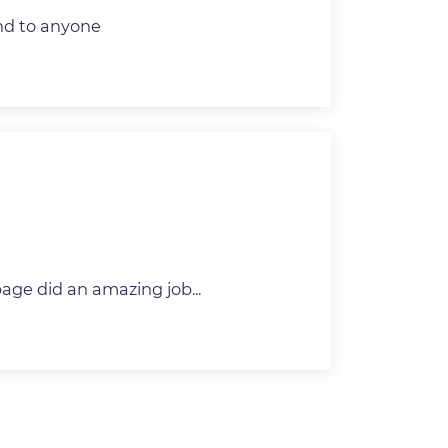
nd to anyone
ge did an amazing job...