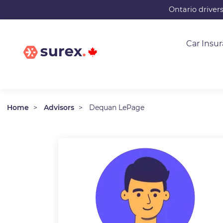
Skip
Ontario driver
to
main
Car Insu
content
Home
Advisors
Dequan LePage