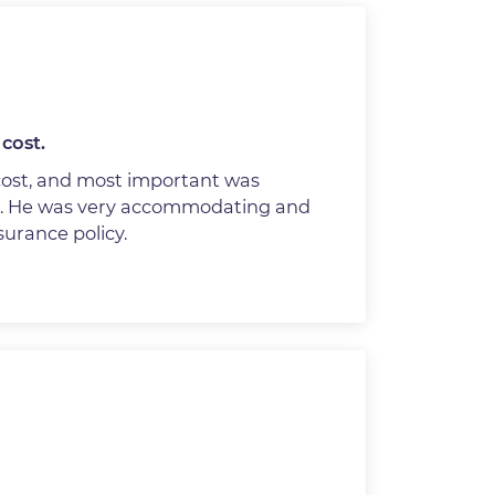
cost.
cost, and most important was
n. He was very accommodating and
nsurance policy.