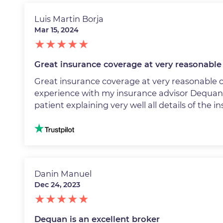
Luis Martin Borja
Mar 15, 2024
Great insurance coverage at very reasonable 
Great insurance coverage at very reasonable 
experience with my insurance advisor Dequa
patient explaining very well all details of the i
Image
Danin Manuel
Dec 24, 2023
Dequan is an excellent broker