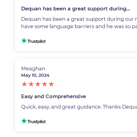
Dequan has been a great support during…
Dequan has been a great support during our 
have some language barriers and he was so pa
Image
Meaghan
May 10, 2024
Easy and Comprehensive
Quick, easy, and great guidance. Thanks Dequ
Image