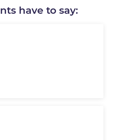
ts have to say: