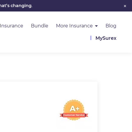
×
hat’s changing
.
 Insurance
Bundle
More Insurance
Blog
MySurex
Image