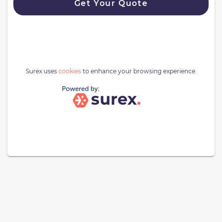
Get Your Quote
Surex uses
cookies
to enhance your browsing experience.