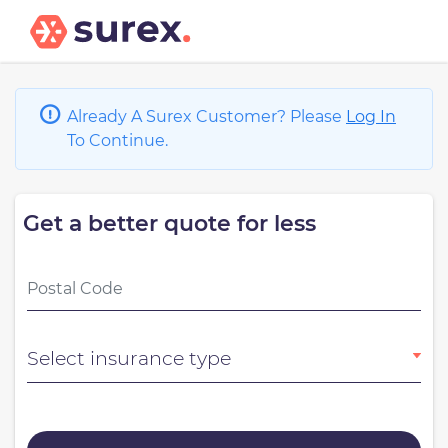
Already A Surex Customer? Please
Log In
To Continue.
Get a better quote for less