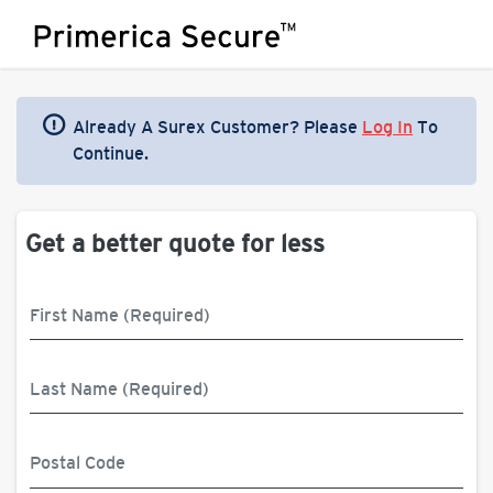
Already A Surex Customer? Please
Log In
To
Continue.
Get a better quote for less