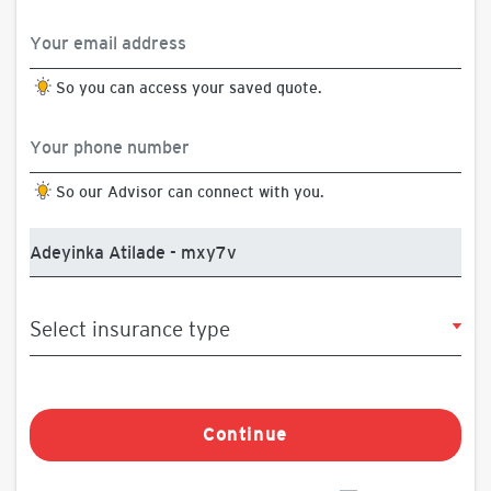
So you can access your saved quote.
So our Advisor can connect with you.
Continue